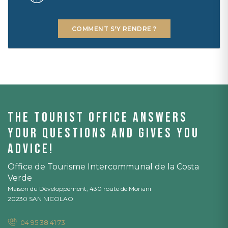
COMMENT S'Y RENDRE ?
The tourist office answers
your questions and gives you
advice!
Office de Tourisme Intercommunal de la Costa
Verde
Maison du Développement, 430 route de Moriani
20230 SAN NICOLAO
04 95 38 41 73