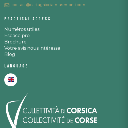
contact@castagniccia-maremonti.com
Practical access
Numéros utiles
Espace pro
Brochure
Votre avis nous intéresse
Blog
Language