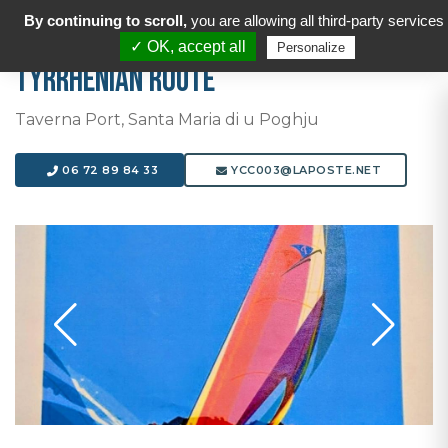
By continuing to scroll,
you are allowing all third-party services
✓ OK, accept all
Personalize
Tyrrhenian Route
Taverna Port, Santa Maria di u Poghju
06 72 89 84 33
YCC003@LAPOSTE.NET