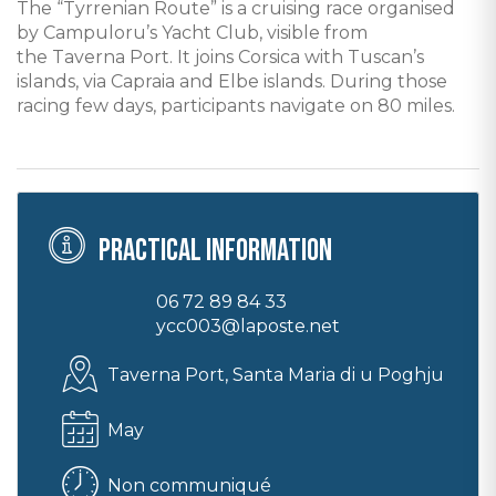
The “Tyrrenian Route” is a cruising race organised
by Campuloru’s Yacht Club, visible from
the Taverna Port. It joins Corsica with Tuscan’s
islands, via Capraia and Elbe islands. During those
racing few days, participants navigate on 80 miles.
Practical information
06 72 89 84 33
ycc003@laposte.net
Taverna Port, Santa Maria di u Poghju
May
Non communiqué