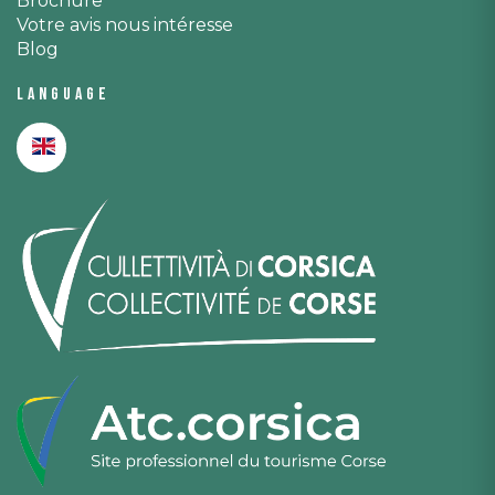
Brochure
Votre avis nous intéresse
Blog
Language