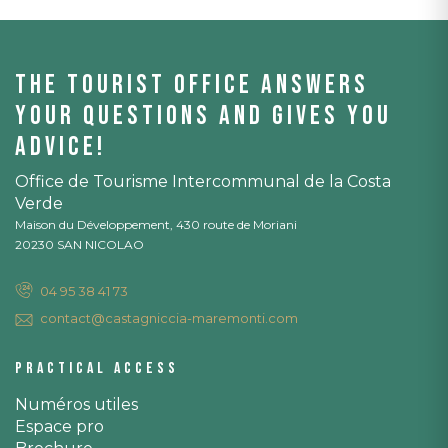
The tourist office answers
your questions and gives you
advice!
Office de Tourisme Intercommunal de la Costa
Verde
Maison du Développement, 430 route de Moriani
20230 SAN NICOLAO
04 95 38 41 73
contact@castagniccia-maremonti.com
Practical access
Numéros utiles
Espace pro