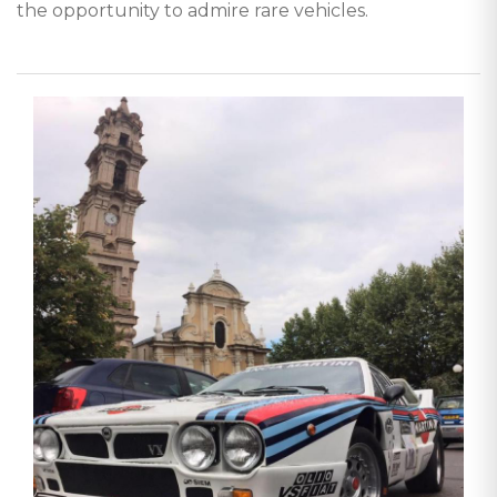
the opportunity to admire rare vehicles.