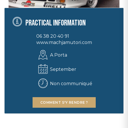
Practical information
06 38 20 40 91
www.machjamutori.com
A Porta
September
Non communiqué
COMMENT S'Y RENDRE ?