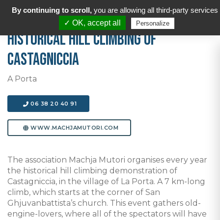
By continuing to scroll,
you are allowing all third-party services
✓ OK, accept all
Personalize
Historical hill climbing of
Castagniccia
A Porta
06 38 20 40 91
WWW.MACHJAMUTORI.COM
The association Machja Mutori organises every year
the historical hill climbing demonstration of
Castagniccia, in the village of La Porta. A 7 km-long
climb, which starts at the corner of San
Ghjuvanbattista’s church. This event gathers old-
engine-lovers, where all of the spectators will have