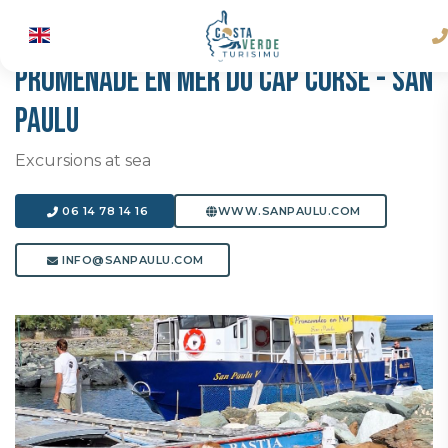
PROMENADE EN MER DU CAP CORSE - SAN
PAULU
Excursions at sea
06 14 78 14 16
WWW.SANPAULU.COM
INFO@SANPAULU.COM