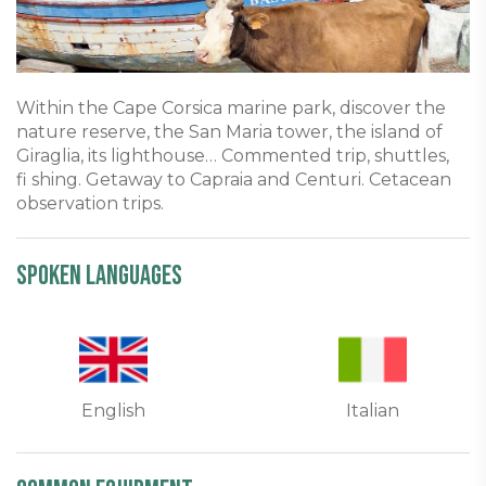
Within the Cape Corsica marine park, discover the
nature reserve, the San Maria tower, the island of
Giraglia, its lighthouse… Commented trip, shuttles,
fi shing. Getaway to Capraia and Centuri. Cetacean
observation trips.
Spoken languages
English
Italian