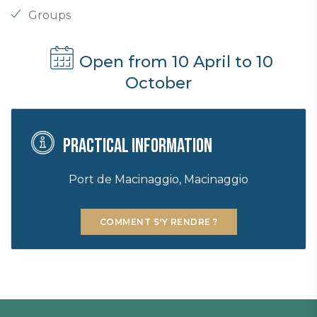
Groups
Open from 10 April to 10
October
Practical information
Port de Macinaggio, Macinaggio
COMMENT S'Y RENDRE ?