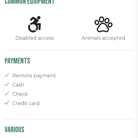
common equipment
Disabled access
Animals accepted
Payments
Remote payment
Cash
Check
Credit card
Various