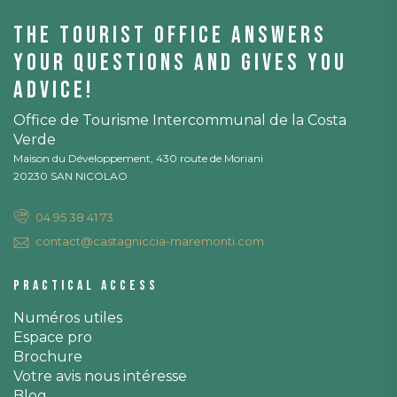
The tourist office answers
your questions and gives you
advice!
Office de Tourisme Intercommunal de la Costa
Verde
Maison du Développement, 430 route de Moriani
20230 SAN NICOLAO
04 95 38 41 73
contact@castagniccia-maremonti.com
Practical access
Numéros utiles
Espace pro
Brochure
Votre avis nous intéresse
Blog