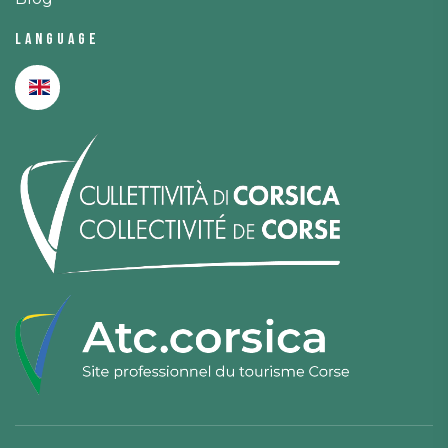
Language