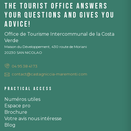
The tourist office answers
your questions and gives you
advice!
Office de Tourisme Intercommunal de la Costa
Verde
Maison du Développement, 430 route de Moriani
20230 SAN NICOLAO
04 95 38 41 73
contact@castagniccia-maremonti.com
Practical access
Numéros utiles
Espace pro
Brochure
Votre avis nous intéresse
Blog