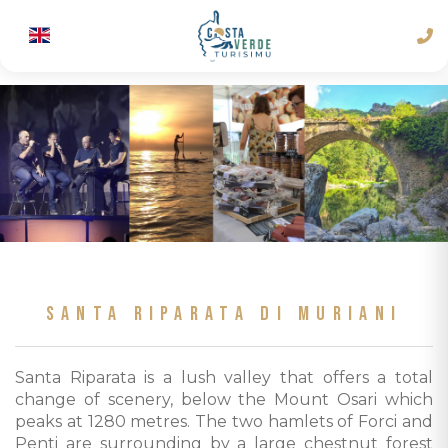
SANTA RIPARATA DI MURIANI
Santa Riparata is a lush valley that offers a total
change of scenery, below the Mount Osari which
peaks at 1280 metres. The two hamlets of Forci and
Penti are surrounding by a large chestnut forest