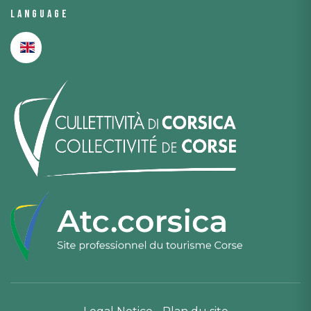
Language