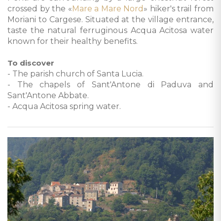
crossed by the «
Mare a Mare Nord
» hiker's trail from
Moriani to Cargese. Situated at the village entrance,
taste the natural ferruginous Acqua Acitosa water
known for their healthy benefits.
To discover
- The parish church of Santa Lucia.
- The chapels of Sant'Antone di Paduva and
Sant'Antone Abbate.
- Acqua Acitosa spring water.