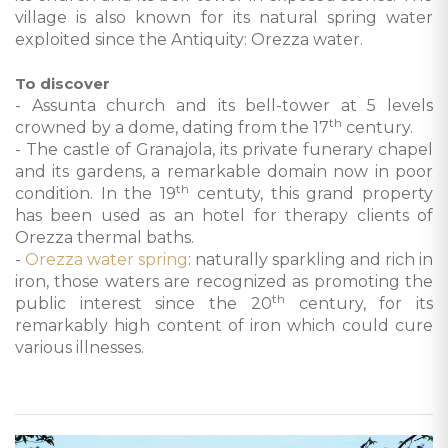
village is also known for its natural spring water
exploited since the Antiquity: Orezza water.
To discover
- Assunta church and its bell-tower at 5 levels
th
crowned by a dome, dating from the 17
century.
- The castle of Granajola, its private funerary chapel
and its gardens, a remarkable domain now in poor
th
condition. In the 19
centuty, this grand property
has been used as an hotel for therapy clients of
Orezza thermal baths.
-
Orezza water spring
: naturally sparkling and rich in
iron, those waters are recognized as promoting the
th
public interest since the 20
century, for its
remarkably high content of iron which could cure
various illnesses.