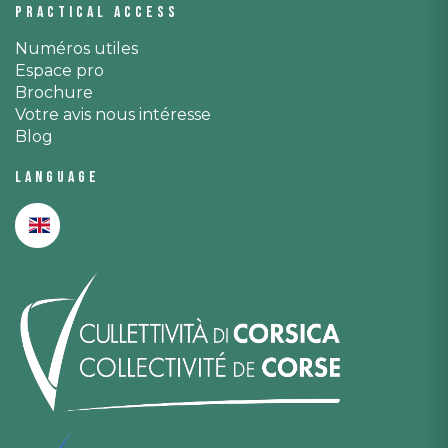
Practical access
Numéros utiles
Espace pro
Brochure
Votre avis nous intéresse
Blog
Language