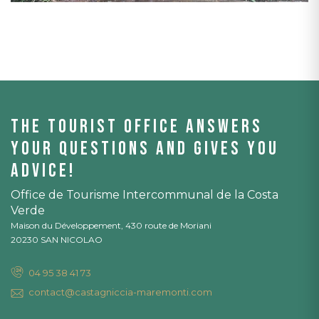
The tourist office answers
your questions and gives you
advice!
Office de Tourisme Intercommunal de la Costa
Verde
Maison du Développement, 430 route de Moriani
20230 SAN NICOLAO
04 95 38 41 73
contact@castagniccia-maremonti.com