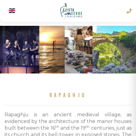
RAPAGHJU
Rapaghju is an ancient medieval village, as
evidenced by the architecture of the manor houses
th
th
built between the 16
and the 19
centuries, just as
its church and its bell-tower in exposed stones. The